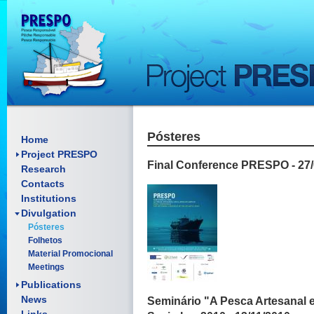
Pósteres
Framework
Home
Objectives
Project PRESPO
Final Conference PRESPO - 27/
Research
Contacts
Institutions
Divulgation
Scientific articles
Pósteres
Reports
Folhetos
Oral presentations
Material Promocional
Posters
Meetings
Manuals
Documents
Publications
News
Seminário "A Pesca Artesanal e