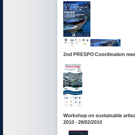
2nd PRESPO Coordination meeti
Workshop on sustainable artis
2010 - 26/02/2010