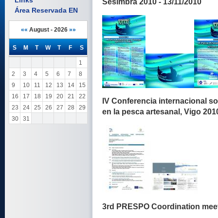
Links
Sesimbra 2010 - 13/11/2010
Área Reservada EN
««
August - 2026
»»
S
M
T
W
T
F
S
1
2
3
4
5
6
7
8
9
10
11
12
13
14
15
16
17
18
19
20
21
22
IV Conferencia internacional s
23
24
25
26
27
28
29
en la pesca artesanal, Vigo 2010
30
31
3rd PRESPO Coordination meeti