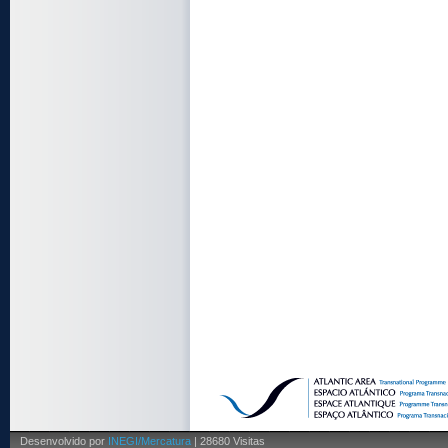
Desenvolvido por
INEGI/Mercatura
| 28680 Visitas