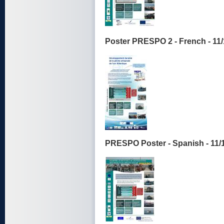
Poster PRESPO 2 - French - 11
PRESPO Poster - Spanish - 11/