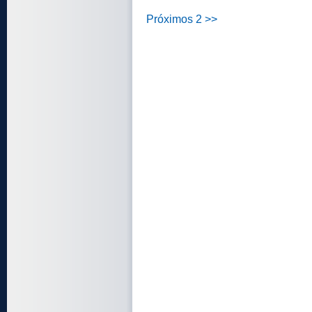
Próximos 2 >>