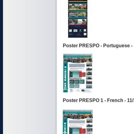
Poster PRESPO - Portuguese - 
Poster PRESPO 1 - French - 11